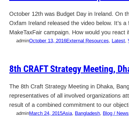
October 12th was Budget Day in Ireland. On thi
Oxfam Ireland released the video below. It’s a 
MakeTaxFair campaign. How would you react i
admin
October 13, 2016
External Resources
, 
Latest
, 
8th CRAFT Strategy Meeting, D
The 8th Craft Strategy Meeting in Dhaka, Bang
representatives of all involved organizations a
result of a combined commitment to our object
admin
March 24, 2015
Asia
, 
Bangladesh
, 
Blog / News