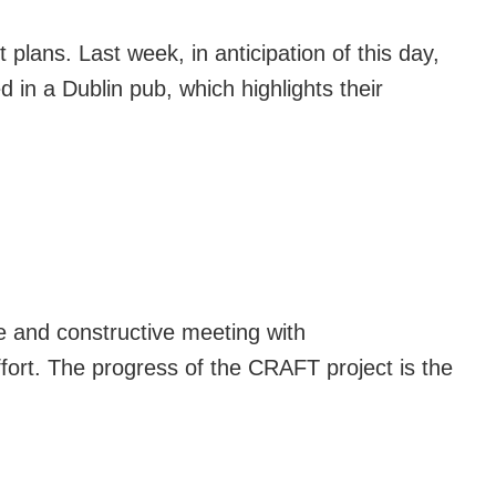
lans. Last week, in anticipation of this day,
 in a Dublin pub, which highlights their
e and constructive meeting with
ffort. The progress of the CRAFT project is the