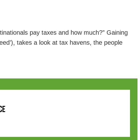
inationals pay taxes and how much?” Gaining
eed’), takes a look at tax havens, the people