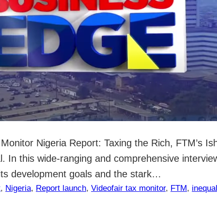
ax Monitor Nigeria Report: Taxing the Rich, FTM’s I
al. In this wide-ranging and comprehensive intervi
s its development goals and the stark…
t
, 
Nigeria
, 
Report launch
, 
Video
fair tax monitor
, 
FTM
, 
inequal