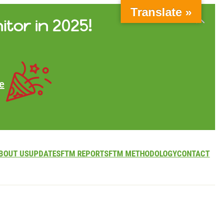
Translate »
itor in 2025!
e
BOUT US
UPDATES
FTM REPORTS
FTM METHODOLOGY
CONTACT