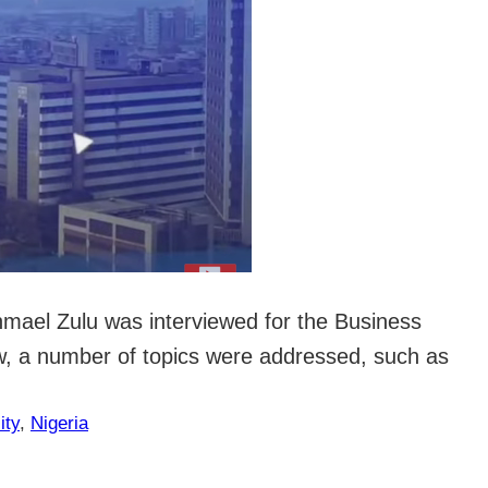
shmael Zulu was interviewed for the Business
ew, a number of topics were addressed, such as
ity
, 
Nigeria