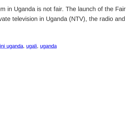
 in Uganda is not fair. The launch of the Fair
ate television in Uganda (NTV), the radio and
ini uganda
, 
ugali
, 
uganda