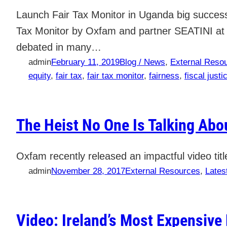
Launch Fair Tax Monitor in Uganda big success 
Tax Monitor by Oxfam and partner SEATINI at t
debated in many…
admin
February 11, 2019
Blog / News
, 
External Reso
equity
, 
fair tax
, 
fair tax monitor
, 
fairness
, 
fiscal justi
The Heist No One Is Talking Abo
Oxfam recently released an impactful video ti
admin
November 28, 2017
External Resources
, 
Lates
Video: Ireland’s Most Expensive 