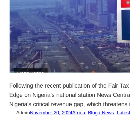
Following the recent publication of the Fair T
Edge on Nigeria’s national station News Centr
Nigeria’s critical revenue gap, which threaten
Admin
November 20, 2024
Africa
, 
Blog / News
, 
Lates