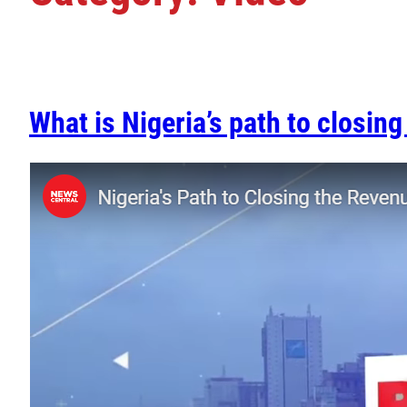
What is Nigeria’s path to closin