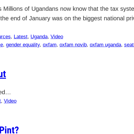
Millions of Ugandans now know that the tax system
he end of January was on the biggest national priv
urces
, 
Latest
, 
Uganda
, 
Video
ce
, 
gender equality
, 
oxfam
, 
oxfam novib
, 
oxfam uganda
, 
seat
ut
tled…
t
, 
Video
Pint?