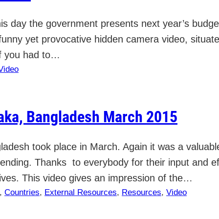
s day the government presents next year’s budget p
funny yet provocative hidden camera video, situated
f you had to…
Video
haka, Bangladesh March 2015
ladesh took place in March. Again it was a valuabl
ttending. Thanks to everybody for their input and e
ives. This video gives an impression of the…
, 
Countries
, 
External Resources
, 
Resources
, 
Video