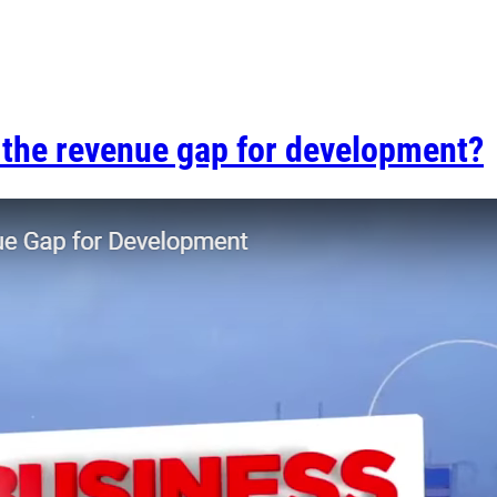
g the revenue gap for development?