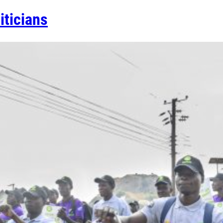
iticians