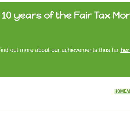
10 years of the Fair Tax Mon
HOME
Find out more about our achievements thus far
her
ABOUT US
UPDATES
FTM REPORTS
FTM METHODOLOGY
CONTACT
HOME
A