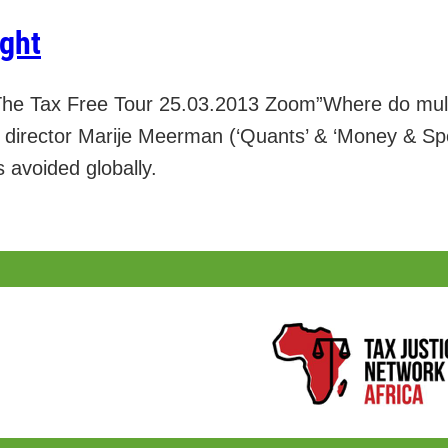
ight
he Tax Free Tour 25.03.2013 Zoom”Where do mult
ht director Marije Meerman (‘Quants’ & ‘Money & Sp
s avoided globally.