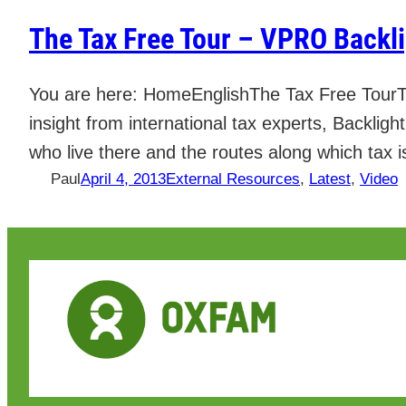
The Tax Free Tour – VPRO Backl
You are here: HomeEnglishThe Tax Free TourT
insight from international tax experts, Backlig
who live there and the routes along which tax i
Paul
April 4, 2013
External Resources
, 
Latest
, 
Video