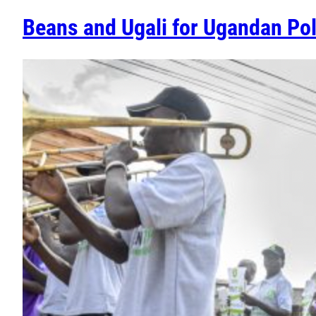
Beans and Ugali for Ugandan Pol