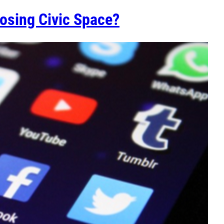
osing Civic Space?