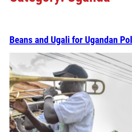
Beans and Ugali for Ugandan Pol