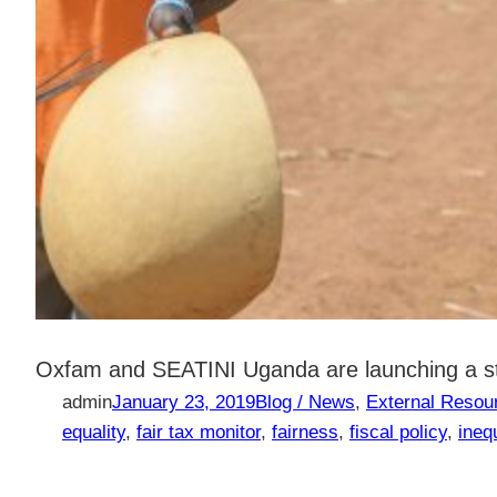
Oxfam and SEATINI Uganda are launching a stu
admin
January 23, 2019
Blog / News
, 
External Resou
equality
, 
fair tax monitor
, 
fairness
, 
fiscal policy
, 
inequ