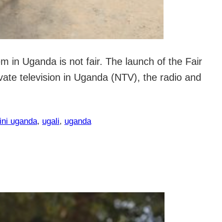
 in Uganda is not fair. The launch of the Fair
ate television in Uganda (NTV), the radio and
ini uganda
, 
ugali
, 
uganda