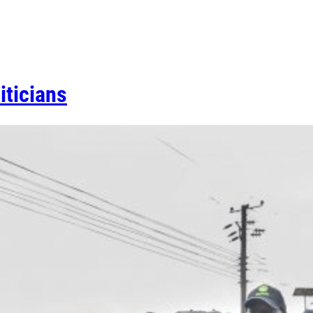
iticians