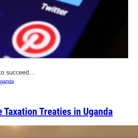
n to succeed…
ganda
 Taxation Treaties in Uganda