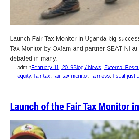
Launch Fair Tax Monitor in Uganda big success 
Tax Monitor by Oxfam and partner SEATINI at t
debated in many…
admin
February 11, 2019
Blog / News
, 
External Reso
equity
, 
fair tax
, 
fair tax monitor
, 
fairness
, 
fiscal justi
Launch of the Fair Tax Monitor i