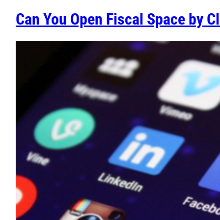
Can You Open Fiscal Space by Cl