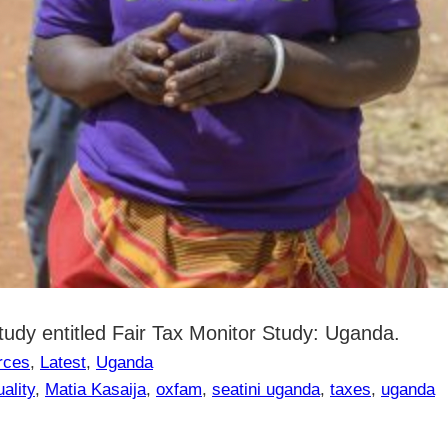
dy entitled Fair Tax Monitor Study: Uganda.
rces
, 
Latest
, 
Uganda
ality
, 
Matia Kasaija
, 
oxfam
, 
seatini uganda
, 
taxes
, 
uganda