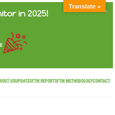
Translate »
itor in 2025!
e
BOUT US
UPDATES
FTM REPORTS
FTM METHODOLOGY
CONTACT