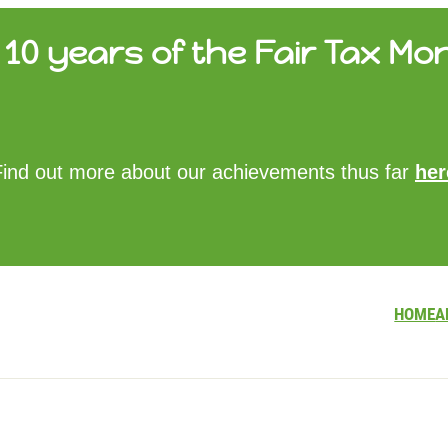
10 years of the Fair Tax Mon
HOME
Find out more about our achievements thus far
her
ABOUT US
UPDATES
FTM REPORTS
FTM METHODOLOGY
CONTACT
HOME
A