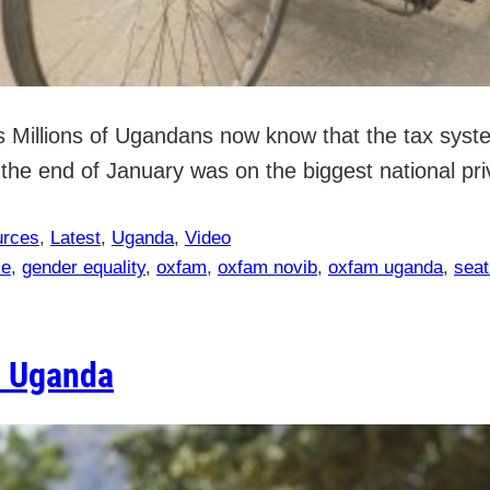
Millions of Ugandans now know that the tax system
he end of January was on the biggest national priv
urces
, 
Latest
, 
Uganda
, 
Video
ce
, 
gender equality
, 
oxfam
, 
oxfam novib
, 
oxfam uganda
, 
seat
n Uganda