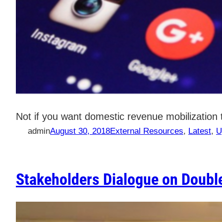
Not if you want domestic revenue mobilizatio
admin
August 30, 2018
External Resources
, 
Latest
, 
U
Stakeholders Dialogue on Double