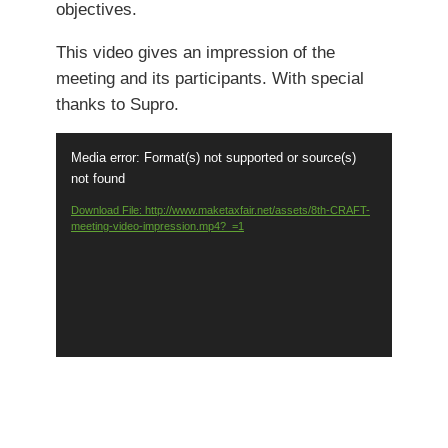
objectives.
This video gives an impression of the
meeting and its participants. With special
thanks to Supro.
Video
Media error: Format(s) not supported or source(s)
Player
not found
Download File: http://www.maketaxfair.net/assets/8th-CRAFT-
meeting-video-impression.mp4?_=1