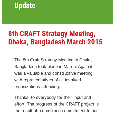
Update
8th CRAFT Strategy Meeting,
Dhaka, Bangladesh March 2015
The 8th Craft Strategy Meeting in Dhaka,
Bangladesh took place in March. Again it
was a valuable and constructive meeting
with representatives of all involved
organizations attending.
Thanks to everybody for their input and
effort. The progress of the CRAFT project is
the result of a combined commitment to our