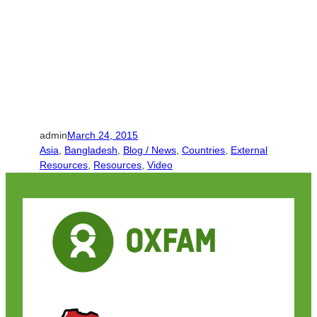
admin
March 24, 2015
Asia
, 
Bangladesh
, 
Blog / News
, 
Countries
, 
External
Resources
, 
Resources
, 
Video