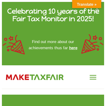
Translate »
Skip
Celebrating 10 years of the
to
Fair Tax Monitor in 2025!
content
HOME
Find out more about our
achievements thus far
here
ABOUT US
UPDATES
FTM REPORTS
FTM METHODOLOGY
CONTACT