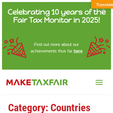
Translat
Skip
Celebrating 10 years of the
to
Fair Tax Monitor in 2025!
content
HOME
Find out more about our
achievements thus far
here
ABOUT US
UPDATES
FTM REPORTS
FTM METHODOLOGY
Category:
Countries
CONTACT