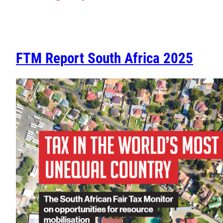
FTM Report South Africa 2025