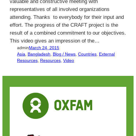
valuable and constructive meeting with
representatives of all involved organizations
attending. Thanks to everybody for their input and
effort. The progress of the CRAFT project is the
result of a combined commitment to our objectives.
This video gives an impression of the…
admin
March 24, 2015
Asia
, 
Bangladesh
, 
Blog / News
, 
Countries
, 
External
Resources
, 
Resources
, 
Video