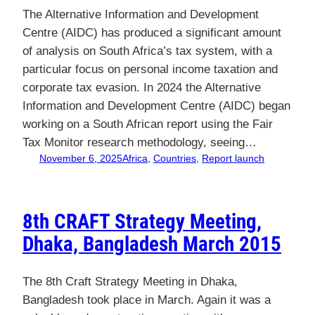
The Alternative Information and Development
Centre (AIDC) has produced a significant amount
of analysis on South Africa’s tax system, with a
particular focus on personal income taxation and
corporate tax evasion. In 2024 the Alternative
Information and Development Centre (AIDC) began
working on a South African report using the Fair
Tax Monitor research methodology, seeing…
November 6, 2025
Africa
, 
Countries
, 
Report launch
8th CRAFT Strategy Meeting,
Dhaka, Bangladesh March 2015
The 8th Craft Strategy Meeting in Dhaka,
Bangladesh took place in March. Again it was a