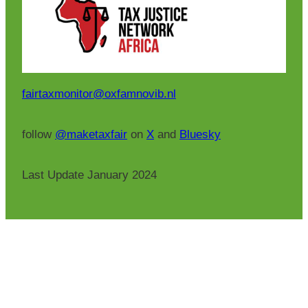
fairtaxmonitor@oxfamnovib.nl
follow
@maketaxfair
on
X
and
Bluesky
Last Update January 2024