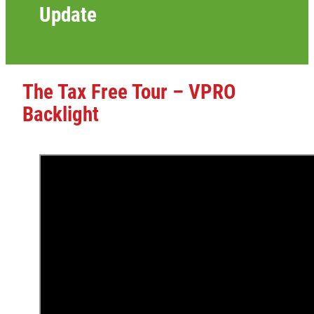
Update
The Tax Free Tour – VPRO
Backlight