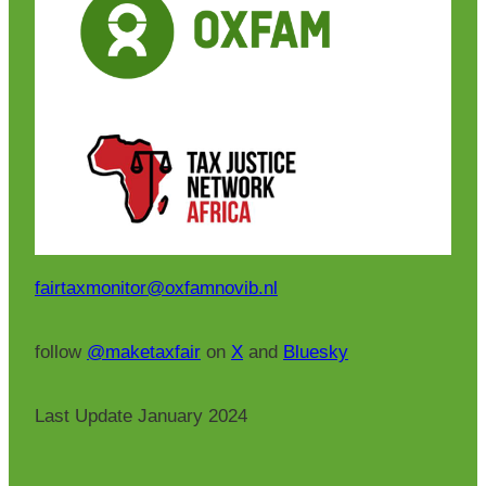
fairtaxmonitor@oxfamnovib.nl
follow
@maketaxfair
on
X
and
Bluesky
Last Update January 2024