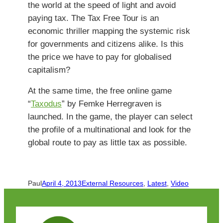
the world at the speed of light and avoid
paying tax. The Tax Free Tour is an
economic thriller mapping the systemic risk
for governments and citizens alike. Is this
the price we have to pay for globalised
capitalism?
At the same time, the free online game
“
Taxodus
” by Femke Herregraven is
launched. In the game, the player can select
the profile of a multinational and look for the
global route to pay as little tax as possible.
Paul
April 4, 2013
External Resources
, 
Latest
, 
Video