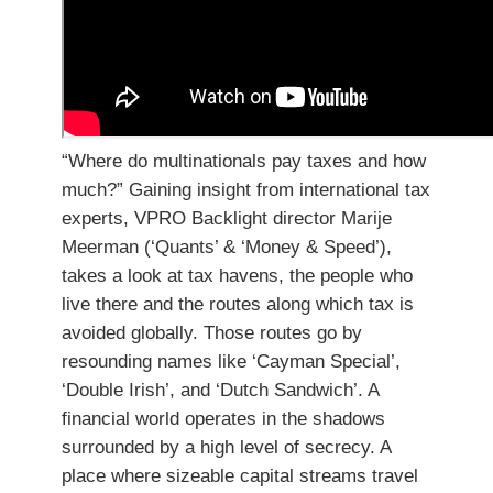
“Where do multinationals pay taxes and how
much?” Gaining insight from international tax
experts, VPRO Backlight director Marije
Meerman (‘Quants’ & ‘Money & Speed’),
takes a look at tax havens, the people who
live there and the routes along which tax is
avoided globally. Those routes go by
resounding names like ‘Cayman Special’,
‘Double Irish’, and ‘Dutch Sandwich’. A
financial world operates in the shadows
surrounded by a high level of secrecy. A
place where sizeable capital streams travel