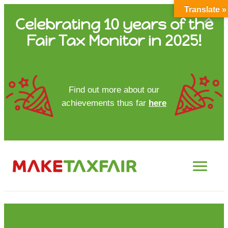
Translate »
Skip
Celebrating 10 years of the
to
Fair Tax Monitor in 2025!
content
HOME
Find out more about our
achievements thus far
here
ABOUT US
UPDATES
FTM REPORTS
FTM METHODOLOGY
CONTACT