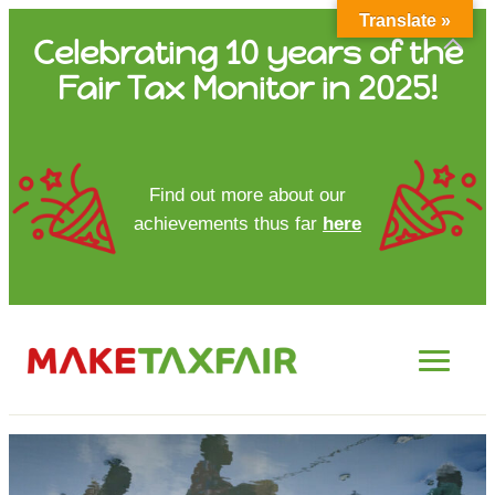
Translate »
Skip
Celebrating 10 years of the
to
Fair Tax Monitor in 2025!
content
HOME
Find out more about our
achievements thus far
here
ABOUT US
UPDATES
FTM REPORTS
FTM METHODOLOGY
CONTACT