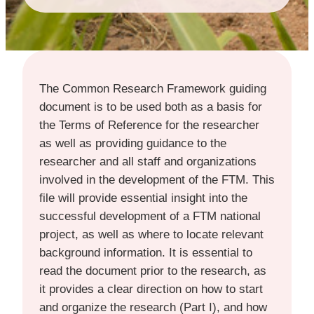
The Common Research Framework guiding
document is to be used both as a basis for
the Terms of Reference for the researcher
as well as providing guidance to the
researcher and all staff and organizations
involved in the development of the FTM. This
file will provide essential insight into the
successful development of a FTM national
project, as well as where to locate relevant
background information. It is essential to
read the document prior to the research, as
it provides a clear direction on how to start
and organize the research (Part I), and how