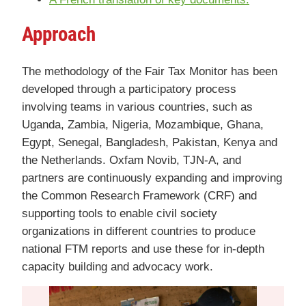
A
pproach
The methodology of the Fair Tax Monitor has been
developed through a participatory process
involving teams in various countries, such as
Uganda, Zambia, Nigeria, Mozambique, Ghana,
Egypt, Senegal, Bangladesh, Pakistan, Kenya and
the Netherlands. Oxfam Novib, TJN-A, and
partners are continuously expanding and improving
the Common Research Framework (CRF) and
supporting tools to enable civil society
organizations in different countries to produce
national FTM reports and use these for in-depth
capacity building and advocacy work.