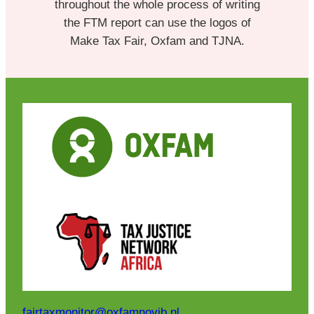
throughout the whole process of writing
the FTM report can use the logos of
Make Tax Fair, Oxfam and TJNA.
fairtaxmonitor@oxfamnovib.nl