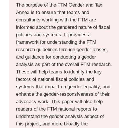
The purpose of the FTM Gender and Tax
Annex is to ensure that teams and
consultants working with the FTM are
informed about the gendered nature of fiscal
policies and systems. It provides a
framework for understanding the FTM
research guidelines through gender lenses,
and guidance for conducting a gender
analysis as part of the overall FTM research.
These will help teams to identify the key
factors of national fiscal policies and
systems that impact on gender equality, and
enhance the gender-responsiveness of their
advocacy work. This paper will also help
readers of the FTM national reports to
understand the gender analysis aspect of
this project, and more broadly the