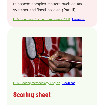
to assess complex matters such as tax
systems and fiscal policies (Part II).
FTM Common Research Framework 2023
Download
FTM Scoring Methodology English
Download
Scoring sheet