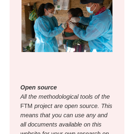
Open source
All the methodological tools of the
FTM
project are open source. This
means that you can use any and
all documents available on this
website for your own research on