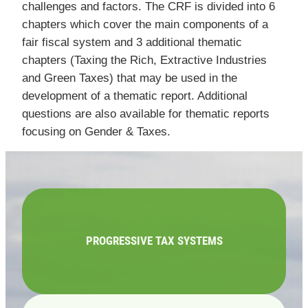
challenges and factors. The CRF is divided into 6
chapters which cover the main components of a
fair fiscal system and 3 additional thematic
chapters (Taxing the Rich, Extractive Industries
and Green Taxes) that may be used in the
development of a thematic report. Additional
questions are also available for thematic reports
focusing on Gender & Taxes.
PROGRESSIVE TAX SYSTEMS