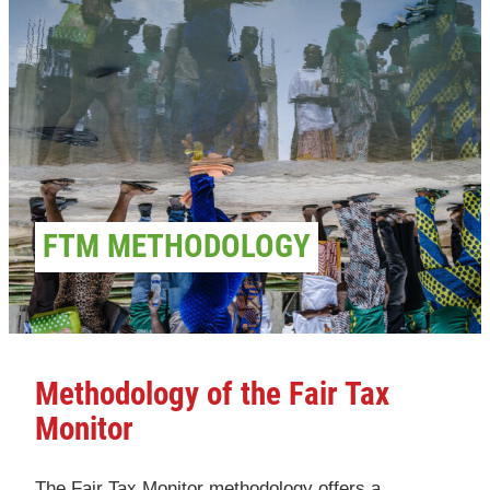
FTM METHODOLOGY
Methodology of the Fair Tax
Monitor
The Fair Tax Monitor methodology offers a