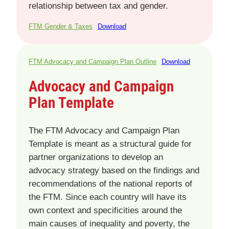
relationship between tax and gender.
FTM Gender & Taxes
Download
FTM Advocacy and Campaign Plan Outline
Download
Advocacy and Campaign
Plan Template
The FTM Advocacy and Campaign Plan
Template is meant as a structural guide for
partner organizations to develop an
advocacy strategy based on the findings and
recommendations of the national reports of
the FTM. Since each country will have its
own context and specificities around the
main causes of inequality and poverty, the