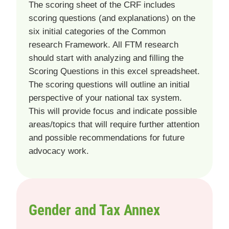
The scoring sheet of the CRF includes
scoring questions (and explanations) on the
six initial categories of the Common
research Framework. All FTM research
should start with analyzing and filling the
Scoring Questions in this excel spreadsheet.
The scoring questions will outline an initial
perspective of your national tax system.
This will provide focus and indicate possible
areas/topics that will require further attention
and possible recommendations for future
advocacy work.
Gender and Tax Annex