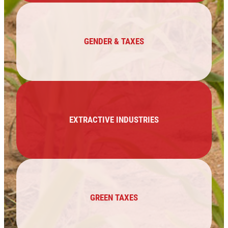
GENDER & TAXES
EXTRACTIVE INDUSTRIES
GREEN TAXES