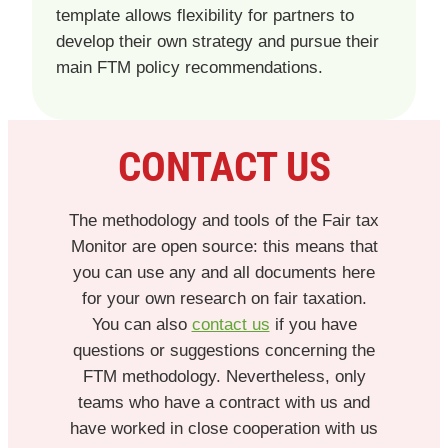
template allows flexibility for partners to
develop their own strategy and pursue their
main FTM policy recommendations.
CONTACT US
The methodology and tools of the Fair tax
Monitor are open source: this means that
you can use any and all documents here
for your own research on fair taxation.
You can also
contact us
if you have
questions or suggestions concerning the
FTM methodology. Nevertheless, only
teams who have a contract with us and
have worked in close cooperation with us