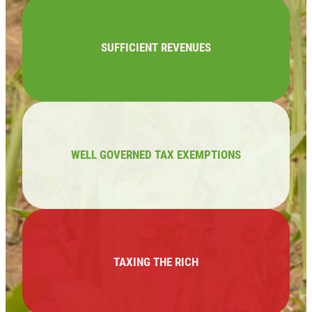
SUFFICIENT REVENUES
WELL GOVERNED TAX EXEMPTIONS
TAXING THE RICH