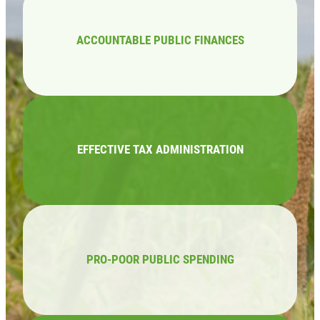
ACCOUNTABLE PUBLIC FINANCES
EFFECTIVE TAX ADMINISTRATION
PRO-POOR PUBLIC SPENDING