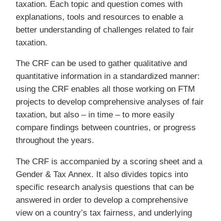
taxation. Each topic and question comes with
explanations, tools and resources to enable a
better understanding of challenges related to fair
taxation.
The CRF can be used to gather qualitative and
quantitative information in a standardized manner:
using the CRF enables all those working on FTM
projects to develop comprehensive analyses of fair
taxation, but also – in time – to more easily
compare findings between countries, or progress
throughout the years.
The CRF is accompanied by a scoring sheet and a
Gender & Tax Annex. It also divides topics into
specific research analysis questions that can be
answered in order to develop a comprehensive
view on a country’s tax fairness, and underlying