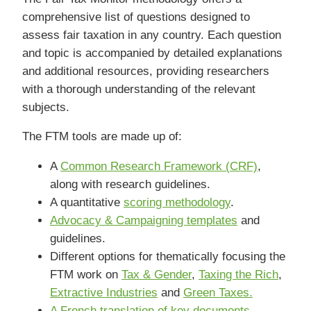
comprehensive list of questions designed to
assess fair taxation in any country. Each question
and topic is accompanied by detailed explanations
and additional resources, providing researchers
with a thorough understanding of the relevant
subjects.
The FTM tools are made up of:
A
Common Research Framework (CRF)
,
along with research guidelines.
A quantitative
scoring methodology
.
Advocacy & Campaigning templates
and
guidelines.
Different options for thematically focusing the
FTM work on
Tax & Gender
,
Taxing the Rich
,
Extractive Industries
and
Green Taxes.
A French translation of key documents.