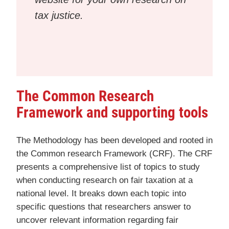
tax justice.
The Common Research
Framework and supporting tools
The Methodology has been developed and rooted in
the Common research Framework (CRF). The CRF
presents a comprehensive list of topics to study
when conducting research on fair taxation at a
national level. It breaks down each topic into
specific questions that researchers answer to
uncover relevant information regarding fair