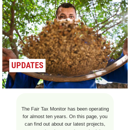
UPDATES
The Fair Tax Monitor has been operating
for almost ten years. On this page, you
can find out about our latest projects,