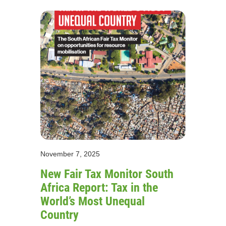
November 7, 2025
New Fair Tax Monitor South
Africa Report: Tax in the
World’s Most Unequal
Country