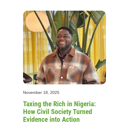
November 18, 2025
Taxing the Rich in Nigeria:
How Civil Society Turned
Evidence into Action