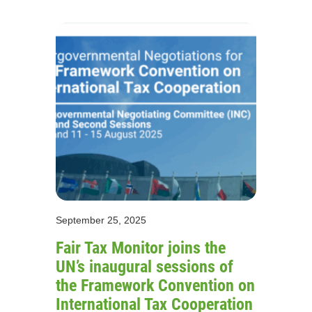
September 25, 2025
Fair Tax Monitor joins the
UN’s inaugural sessions of
the Framework Convention on
International Tax Cooperation