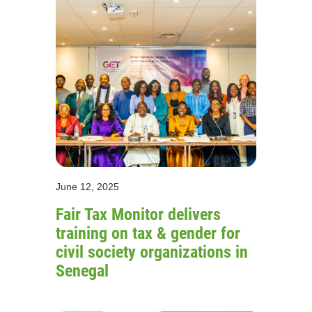
June 12, 2025
Fair Tax Monitor delivers
training on tax & gender for
civil society organizations in
Senegal