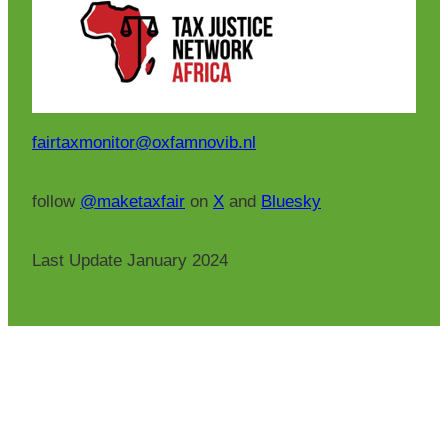
fairtaxmonitor@oxfamnovib.nl
follow
@maketaxfair
on
X
and
Bluesky
Last Update January 2024