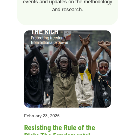
events and updates on the methodology
and research.
February 23, 2026
Resisting the Rule of the