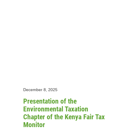
December 8, 2025
Presentation of the
Environmental Taxation
Chapter of the Kenya Fair Tax
Monitor