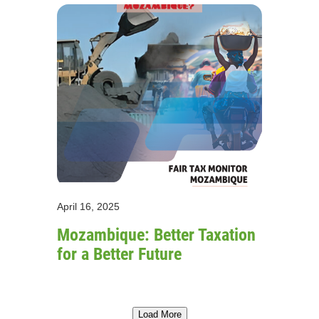
April 16, 2025
Mozambique: Better Taxation
for a Better Future
Load More