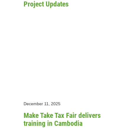
Project Updates
December 11, 2025
Make Take Tax Fair delivers
training in Cambodia