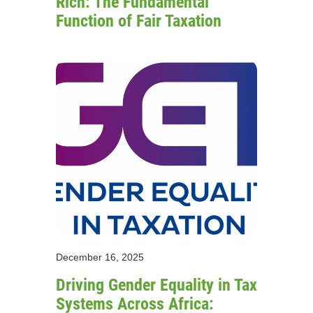
Rich: The Fundamental
Function of Fair Taxation
December 16, 2025
Driving Gender Equality in Tax
Systems Across Africa: