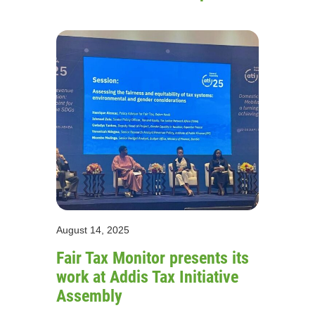
August 14, 2025
Fair Tax Monitor presents its
work at Addis Tax Initiative
Assembly