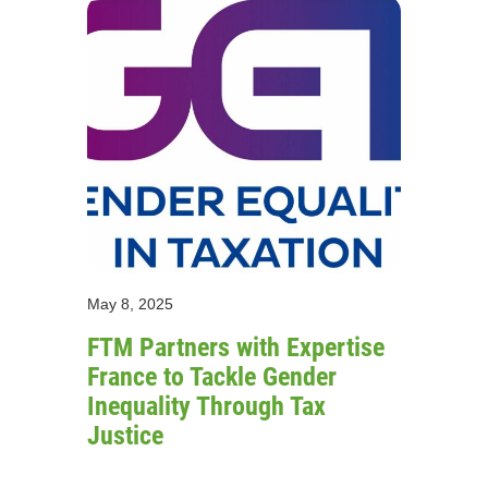
May 8, 2025
FTM Partners with Expertise
France to Tackle Gender
Inequality Through Tax
Justice