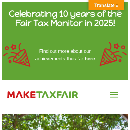
Translate »
Skip
Celebrating 10 years of the
to
Fair Tax Monitor in 2025!
content
HOME
Find out more about our
achievements thus far
here
ABOUT US
UPDATES
FTM REPORTS
FTM METHODOLOGY
CONTACT