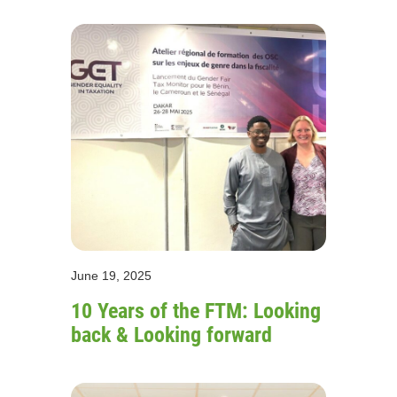
June 19, 2025
10 Years of the FTM: Looking
back & Looking forward