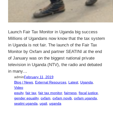
Launch Fair Tax Monitor in Uganda big success
Millions of Ugandans now know that the tax system
in Uganda is not fair. The launch of the Fair Tax
Monitor by Oxfam and partner SEATINI at the end
of January was on the biggest national private
television in Uganda (NTV), the radio and debated
in many…
admin
February 11, 2019
Blog / News
, 
External Resources
, 
Latest
, 
Uganda
, 
Video
equity
, 
fair tax
, 
fair tax monitor
, 
fairness
, 
fiscal justice
, 
gender equality
, 
oxfam
, 
oxfam novib
, 
oxfam uganda
, 
seatini uganda
, 
ugali
, 
uganda