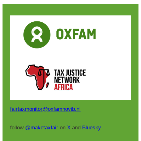
fairtaxmonitor@oxfamnovib.nl
follow
@maketaxfair
on
X
and
Bluesky