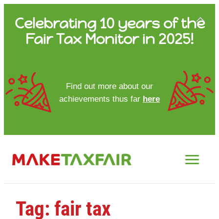
Skip
Celebrating 10 years of the
to
Fair Tax Monitor in 2025!
content
HOME
Find out more about our
achievements thus far
here
ABOUT US
UPDATES
FTM REPORTS
FTM METHODOLOGY
Tag:
fair tax
CONTACT