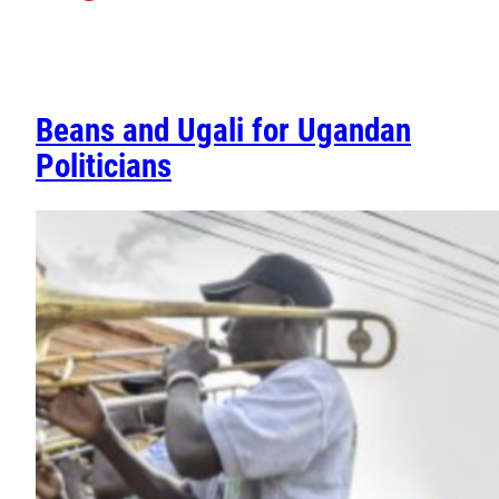
Beans and Ugali for Ugandan
Politicians