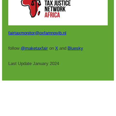
fairtaxmonitor@oxfamnovib.nl
follow
@maketaxfair
on
X
and
Bluesky
Last Update January 2024