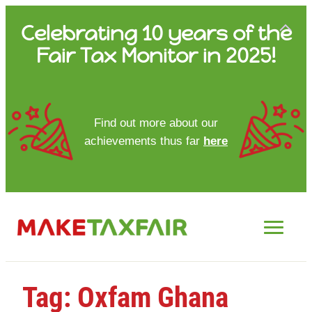
Skip
Celebrating 10 years of the
to
Fair Tax Monitor in 2025!
content
HOME
Find out more about our
achievements thus far
here
ABOUT US
UPDATES
FTM REPORTS
FTM METHODOLOGY
Tag:
Oxfam Ghana
CONTACT