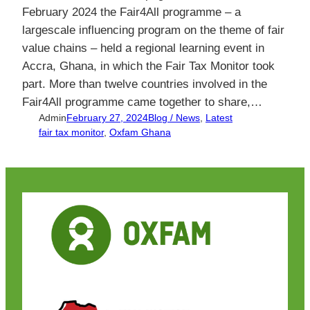
February 2024 the Fair4All programme – a
largescale influencing program on the theme of fair
value chains – held a regional learning event in
Accra, Ghana, in which the Fair Tax Monitor took
part. More than twelve countries involved in the
Fair4All programme came together to share,…
Admin
February 27, 2024
Blog / News
, 
Latest
fair tax monitor
, 
Oxfam Ghana