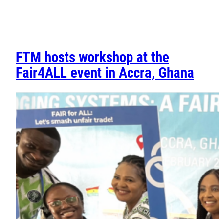
FTM hosts workshop at the
Fair4ALL event in Accra, Ghana