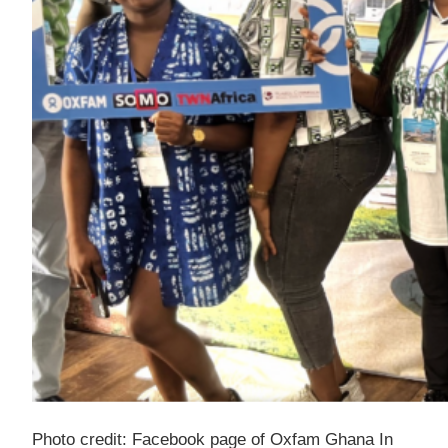
Photo credit: Facebook page of Oxfam Ghana In