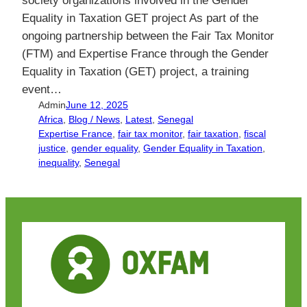
Equality in Taxation GET project As part of the
ongoing partnership between the Fair Tax Monitor
(FTM) and Expertise France through the Gender
Equality in Taxation (GET) project, a training
event…
Admin
June 12, 2025
Africa
, 
Blog / News
, 
Latest
, 
Senegal
Expertise France
, 
fair tax monitor
, 
fair taxation
, 
fiscal
justice
, 
gender equality
, 
Gender Equality in Taxation
, 
inequality
, 
Senegal