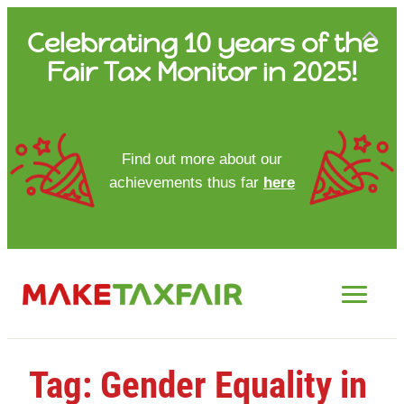
Skip
Celebrating 10 years of the
to
Fair Tax Monitor in 2025!
content
HOME
Find out more about our
achievements thus far
here
ABOUT US
UPDATES
FTM REPORTS
FTM METHODOLOGY
Tag:
Gender Equality in
CONTACT