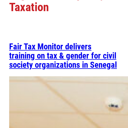
Taxation
Fair Tax Monitor delivers
training on tax & gender for civil
society organizations in Senegal