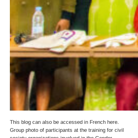
This blog can also be accessed in French here.
Group photo of participants at the training for civil
society organizations involved in the Gender