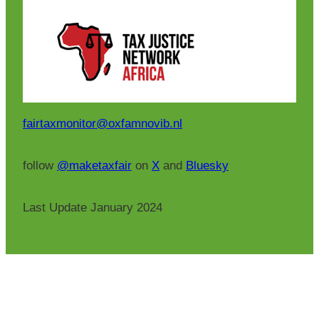
fairtaxmonitor@oxfamnovib.nl
follow
@maketaxfair
on
X
and
Bluesky
Last Update January 2024