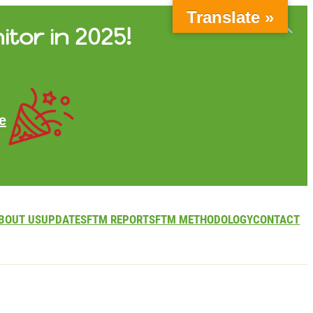
Translate »
itor in 2025!
e
BOUT US
UPDATES
FTM REPORTS
FTM METHODOLOGY
CONTACT