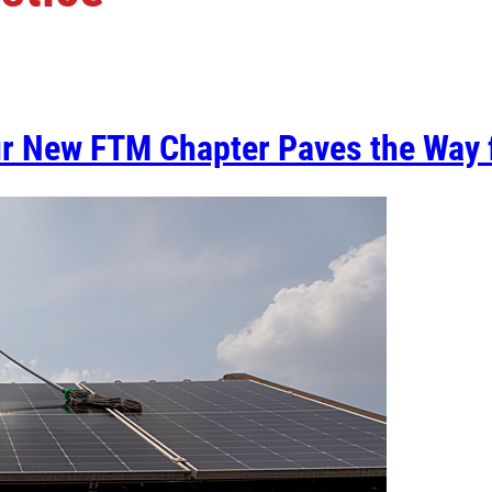
ur New FTM Chapter Paves the Way 