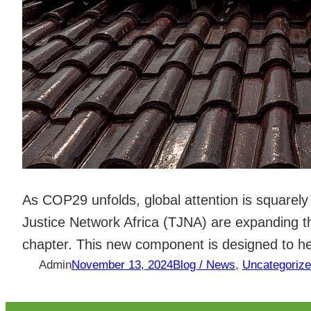
As COP29 unfolds, global attention is squarely 
Justice Network Africa (TJNA) are expanding
chapter. This new component is designed to h
Admin
November 13, 2024
Blog / News
, 
Uncategoriz