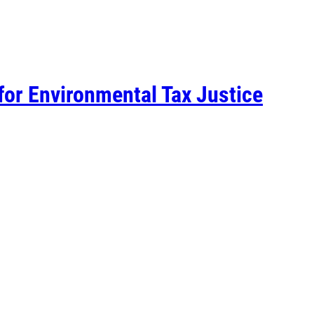
for Environmental Tax Justice