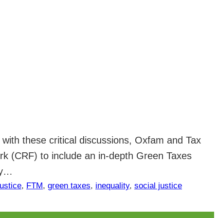
e with these critical discussions, Oxfam and Tax
k (CRF) to include an in-depth Green Taxes
ly…
justice
, 
FTM
, 
green taxes
, 
inequality
, 
social justice