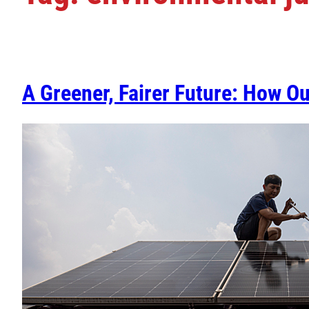
A Greener, Fairer Future: How O