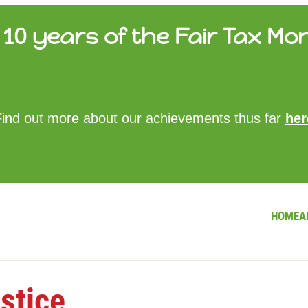
10 years of the Fair Tax Mon
HOME
Find out more about our achievements thus far
her
ABOUT US
UPDATES
FTM REPORTS
FTM METHODOLOGY
CONTACT
HOME
A
stice