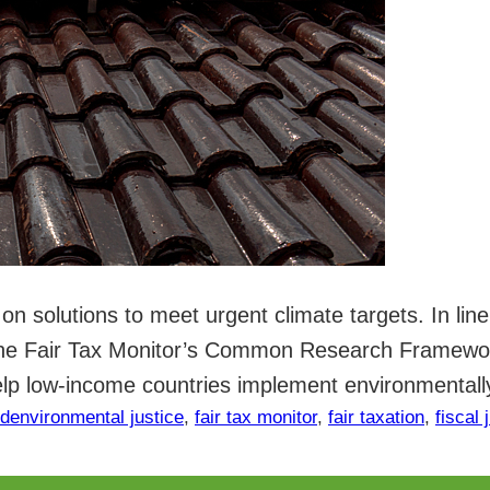
on solutions to meet urgent climate targets. In lin
 the Fair Tax Monitor’s Common Research Framewor
elp low-income countries implement environmental
ed
environmental justice
, 
fair tax monitor
, 
fair taxation
, 
fiscal 