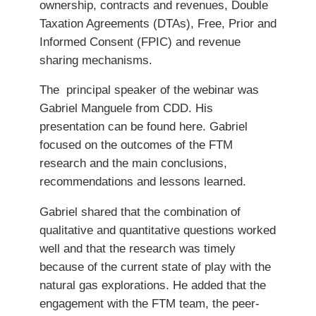
ownership, contracts and revenues, Double
Taxation Agreements (DTAs), Free, Prior and
Informed Consent (FPIC) and revenue
sharing mechanisms.
The principal speaker of the webinar was
Gabriel Manguele from CDD. His
presentation can be found here. Gabriel
focused on the outcomes of the FTM
research and the main conclusions,
recommendations and lessons learned.
Gabriel shared that the combination of
qualitative and quantitative questions worked
well and that the research was timely
because of the current state of play with the
natural gas explorations. He added that the
engagement with the FTM team, the peer-