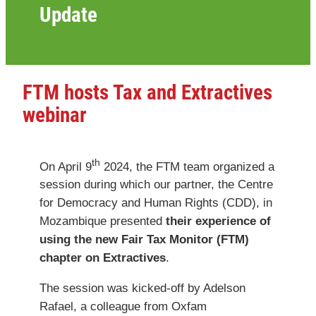
Update
FTM hosts Tax and Extractives
webinar
th
On April 9
2024, the FTM team organized a
session during which our partner, the Centre
for Democracy and Human Rights (CDD), in
Mozambique presented
their experience of
using the new Fair Tax Monitor (FTM)
chapter on Extractives
.
The session was kicked-off by Adelson
Rafael, a colleague from Oxfam