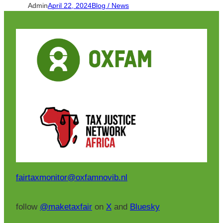
Admin
April 22, 2024
Blog / News
fairtaxmonitor@oxfamnovib.nl
follow
@maketaxfair
on
X
and
Bluesky