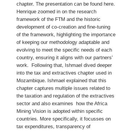
chapter. The presentation can be found here.
Henrique zoomed in on the research
framework of the FTM and the historic
development of co-creation and fine-tuning
of the framework, highlighting the importance
of keeping our methodology adaptable and
evolving to meet the specific needs of each
country, ensuring it aligns with our partners’
work. Following that, Ishmael dived deeper
into the tax and extractives chapter used in
Mozambique. Ishmael explained that this
chapter captures multiple issues related to
the taxation and regulation of the extractives
sector and also examines how the Africa
Mining Vision is adopted within specific
countries. More specifically, it focusses on
tax expenditures, transparency of