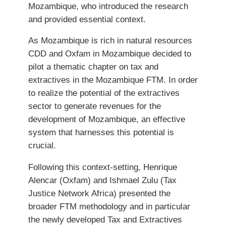
Mozambique, who introduced the research
and provided essential context.
As Mozambique is rich in natural resources
CDD and Oxfam in Mozambique decided to
pilot a thematic chapter on tax and
extractives in the Mozambique FTM. In order
to realize the potential of the extractives
sector to generate revenues for the
development of Mozambique, an effective
system that harnesses this potential is
crucial.
Following this context-setting, Henrique
Alencar (Oxfam) and Ishmael Zulu (Tax
Justice Network Africa) presented the
broader FTM methodology and in particular
the newly developed Tax and Extractives