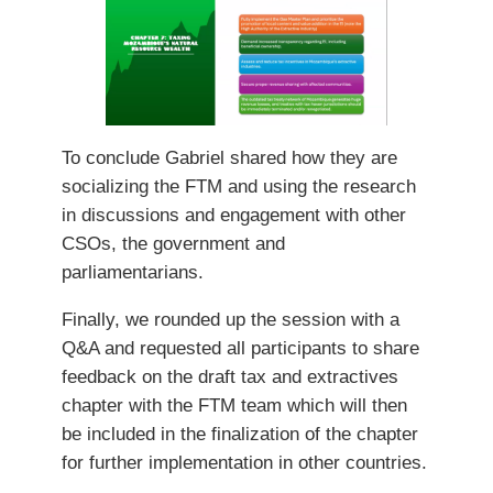
To conclude Gabriel shared how they are
socializing the FTM and using the research
in discussions and engagement with other
CSOs, the government and
parliamentarians.
Finally, we rounded up the session with a
Q&A and requested all participants to share
feedback on the draft tax and extractives
chapter with the FTM team which will then
be included in the finalization of the chapter
for further implementation in other countries.