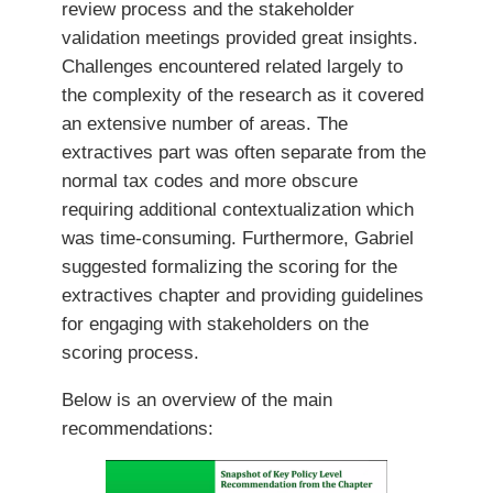
review process and the stakeholder
validation meetings provided great insights.
Challenges encountered related largely to
the complexity of the research as it covered
an extensive number of areas. The
extractives part was often separate from the
normal tax codes and more obscure
requiring additional contextualization which
was time-consuming. Furthermore, Gabriel
suggested formalizing the scoring for the
extractives chapter and providing guidelines
for engaging with stakeholders on the
scoring process.
Below is an overview of the main
recommendations: