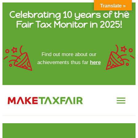
Translate »
Skip
Celebrating 10 years of the
to
Fair Tax Monitor in 2025!
content
HOME
Find out more about our
achievements thus far
here
ABOUT US
UPDATES
FTM REPORTS
FTM METHODOLOGY
CONTACT