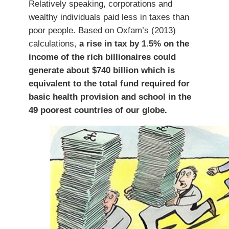
Relatively speaking, corporations and
wealthy individuals paid less in taxes than
poor people. Based on Oxfam’s (2013)
calculations,
a rise in tax by 1.5% on the
income of the rich billionaires could
generate about $740 billion which is
equivalent to the total fund required for
basic health provision and school in the
49 poorest countries of our globe.