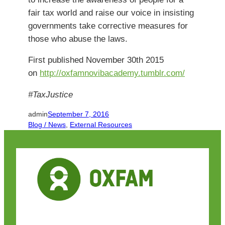
fair tax world and raise our voice in insisting
governments take corrective measures for
those who abuse the laws.
First published November 30th 2015
on
http://oxfamnovibacademy.tumblr.com/
#TaxJustice
admin
September 7, 2016
Blog / News
, 
External Resources