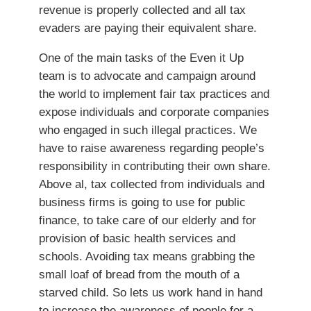
revenue is properly collected and all tax
evaders are paying their equivalent share.
One of the main tasks of the Even it Up
team is to advocate and campaign around
the world to implement fair tax practices and
expose individuals and corporate companies
who engaged in such illegal practices. We
have to raise awareness regarding people’s
responsibility in contributing their own share.
Above al, tax collected from individuals and
business firms is going to use for public
finance, to take care of our elderly and for
provision of basic health services and
schools. Avoiding tax means grabbing the
small loaf of bread from the mouth of a
starved child. So lets us work hand in hand
to increase the awareness of people for a