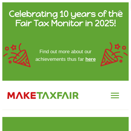
Skip
Celebrating 10 years of the
to
Fair Tax Monitor in 2025!
content
HOME
Find out more about our
achievements thus far
here
ABOUT US
UPDATES
FTM REPORTS
FTM METHODOLOGY
CONTACT