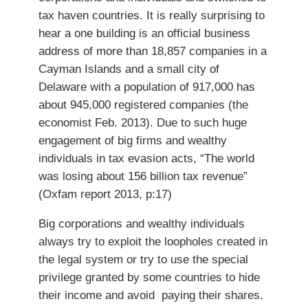
tax haven countries. It is really surprising to
hear a one building is an official business
address of more than 18,857 companies in a
Cayman Islands and a small city of
Delaware with a population of 917,000 has
about 945,000 registered companies (the
economist Feb. 2013). Due to such huge
engagement of big firms and wealthy
individuals in tax evasion acts, “The world
was losing about 156 billion tax revenue”
(Oxfam report 2013, p:17)
Big corporations and wealthy individuals
always try to exploit the loopholes created in
the legal system or try to use the special
privilege granted by some countries to hide
their income and avoid paying their shares.