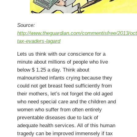
Source:
http://www.theguardian.com/commentisfree/2013/oct
tax-evaders-lagard
Lets us think with our conscience for a
minute about millions of people who live
below $ 1.25 a day. Think about
malnourished infants crying because they
could not get breast feed sufficiently from
their mothers, let’s not forget the old aged
who need special care and the children and
women who suffer from often entirely
preventable diseases due to lack of
adequate health services. All of this human
tragedy can be improved immensely if tax