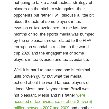
not going to talk a about tactical strategy of
players on the pitch to win against their
opponents but rather I will discuss a little bit
about the acts of some players in tax
evasion or tax avoidance. In the last two
months or so, the sports media was bumped
by the unpleasant news related to the FIFA
corruption scandal in relation to the world
cup 2020 and the engagement of some
players in tax evasion and tax avoidance.
Well it is hard to say some one is criminal
until proven guilty but what the media
echoed about the world famous players of
Lionel Messi and Neymar from Brazil was
not pleasant. Messi and his father
were
accused of tax avoidance of about $ five(5)
million between 2007 and 2009
and another