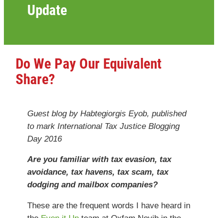
Update
Do We Pay Our Equivalent
Share?
Guest blog by Habtegiorgis Eyob, published
to mark International Tax Justice Blogging
Day 2016
Are you familiar with tax evasion, tax
avoidance, tax havens, tax scam, tax
dodging and mailbox companies?
These are the frequent words I have heard in
the
Even it Up
team at Oxfam Novib in the