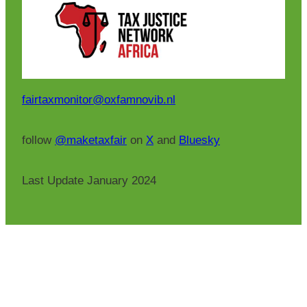
fairtaxmonitor@oxfamnovib.nl
follow
@maketaxfair
on
X
and
Bluesky
Last Update January 2024