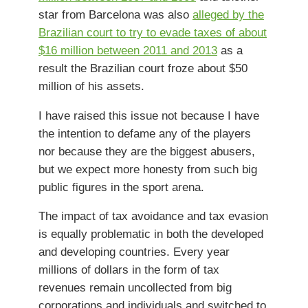
star from Barcelona was also
alleged by the
Brazilian court to try to evade taxes of about
$16 million between 2011 and 2013
as a
result the Brazilian court froze about $50
million of his assets.
I have raised this issue not because I have
the intention to defame any of the players
nor because they are the biggest abusers,
but we expect more honesty from such big
public figures in the sport arena.
The impact of tax avoidance and tax evasion
is equally problematic in both the developed
and developing countries. Every year
millions of dollars in the form of tax
revenues remain uncollected from big
corporations and individuals and switched to