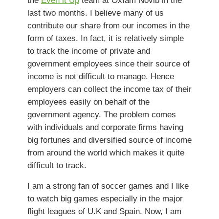
last two months. I believe many of us
contribute our share from our incomes in the
form of taxes. In fact, it is relatively simple
to track the income of private and
government employees since their source of
income is not difficult to manage. Hence
employers can collect the income tax of their
employees easily on behalf of the
government agency. The problem comes
with individuals and corporate firms having
big fortunes and diversified source of income
from around the world which makes it quite
difficult to track.
I am a strong fan of soccer games and I like
to watch big games especially in the major
flight leagues of U.K and Spain. Now, I am