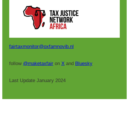
fairtaxmonitor@oxfamnovib.nl
follow
@maketaxfair
on
X
and
Bluesky
Last Update January 2024