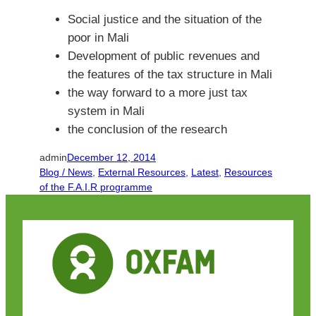
Social justice and the situation of the
poor in Mali
Development of public revenues and
the features of the tax structure in Mali
the way forward to a more just tax
system in Mali
the conclusion of the research
admin
December 12, 2014
Blog / News
, 
External Resources
, 
Latest
, 
Resources
of the F.A.I.R programme