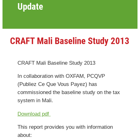
Update
CRAFT Mali Baseline Study 2013
CRAFT Mali Baseline Study 2013
In collaboration with OXFAM,
PCQVP
(Publiez Ce Que Vous Payez)
has
commissioned the baseline study on the tax
system in Mali.
Download pdf
This report provides you with information
about: