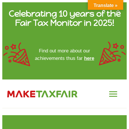
Translate »
Skip
Celebrating 10 years of the
to
Fair Tax Monitor in 2025!
content
HOME
Find out more about our
achievements thus far
here
ABOUT US
UPDATES
FTM REPORTS
FTM METHODOLOGY
CONTACT