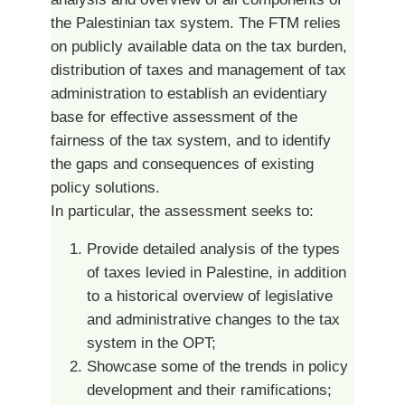
the Palestinian tax system. The FTM relies
on publicly available data on the tax burden,
distribution of taxes and management of tax
administration to establish an evidentiary
base for effective assessment of the
fairness of the tax system, and to identify
the gaps and consequences of existing
policy solutions.
In particular, the assessment seeks to:
Provide detailed analysis of the types
of taxes levied in Palestine, in addition
to a historical overview of legislative
and administrative changes to the tax
system in the OPT;
Showcase some of the trends in policy
development and their ramifications;