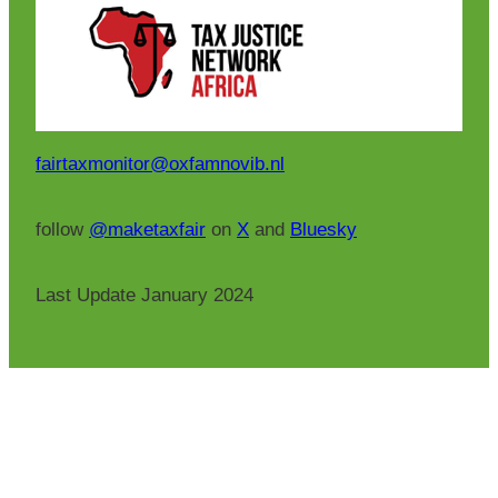
fairtaxmonitor@oxfamnovib.nl
follow
@maketaxfair
on
X
and
Bluesky
Last Update January 2024