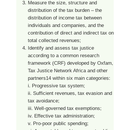
Measure the size, structure and
distribution of the tax burden – the
distribution of income tax between
individuals and companies, and the
contribution of direct and indirect tax on
total collected revenues;
Identify and assess tax justice
according to a common research
framework (CRF) developed by Oxfam,
Tax Justice Network Africa and other
partners14 within six main categories:
i. Progressive tax system;
ii. Sufficient revenues, tax evasion and
tax avoidance;
iii. Well-governed tax exemptions;
iv. Effective tax administration;
v. Pro-poor public spending;