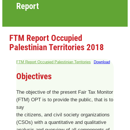
Report
FTM Report Occupied
Palestinian Territories 2018
FTM Report Occupied Palestinian Territories
Download
Objectives
The objective of the present Fair Tax Monitor
(FTM) OPT is to provide the public, that is to
say
the citizens, and civil society organizations
(CSOs) with a quantitative and qualitative
analysis and overview of all components of