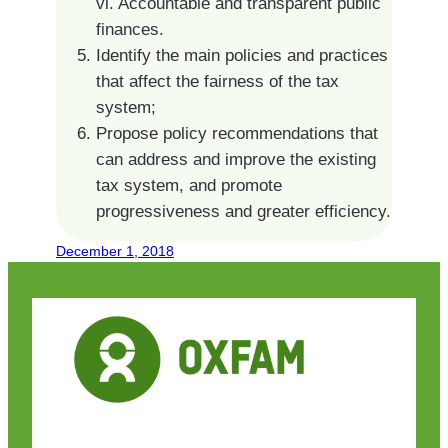
vi. Accountable and transparent public
finances.
Identify the main policies and practices
that affect the fairness of the tax
system;
Propose policy recommendations that
can address and improve the existing
tax system, and promote
progressiveness and greater efficiency.
December 1, 2018