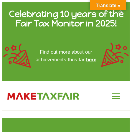
Translate »
Skip
Celebrating 10 years of the
to
Fair Tax Monitor in 2025!
content
HOME
Find out more about our
achievements thus far
here
ABOUT US
UPDATES
FTM REPORTS
FTM METHODOLOGY
CONTACT