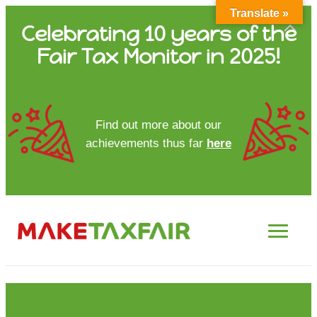
Translate »
Skip
Celebrating 10 years of the
to
Fair Tax Monitor in 2025!
content
HOME
Find out more about our
achievements thus far
here
ABOUT US
UPDATES
FTM REPORTS
FTM METHODOLOGY
CONTACT