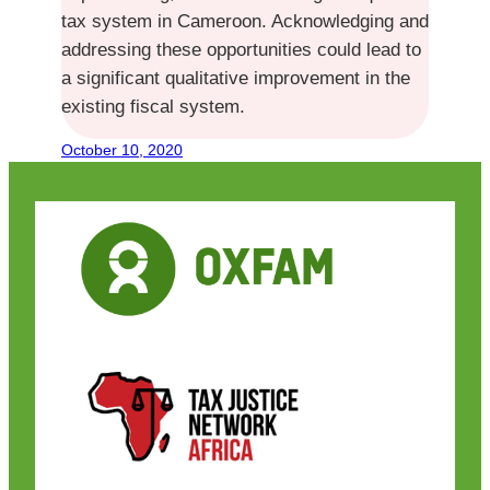
tax system in Cameroon. Acknowledging and
addressing these opportunities could lead to
a significant qualitative improvement in the
existing fiscal system.
October 10, 2020