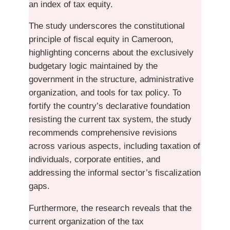
an index of tax equity.
The study underscores the constitutional
principle of fiscal equity in Cameroon,
highlighting concerns about the exclusively
budgetary logic maintained by the
government in the structure, administrative
organization, and tools for tax policy. To
fortify the country’s declarative foundation
resisting the current tax system, the study
recommends comprehensive revisions
across various aspects, including taxation of
individuals, corporate entities, and
addressing the informal sector’s fiscalization
gaps.
Furthermore, the research reveals that the
current organization of the tax