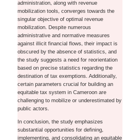
administration, along with revenue
mobilization tools, converges towards the
singular objective of optimal revenue
mobilization. Despite numerous
administrative and normative measures
against illicit financial flows, their impact is
obscured by the absence of statistics, and
the study suggests a need for reorientation
based on precise statistics regarding the
destination of tax exemptions. Additionally,
certain parameters crucial for building an
equitable tax system in Cameroon are
challenging to mobilize or underestimated by
public actors.
In conclusion, the study emphasizes
substantial opportunities for defining,
implementing, and consolidating an equitable