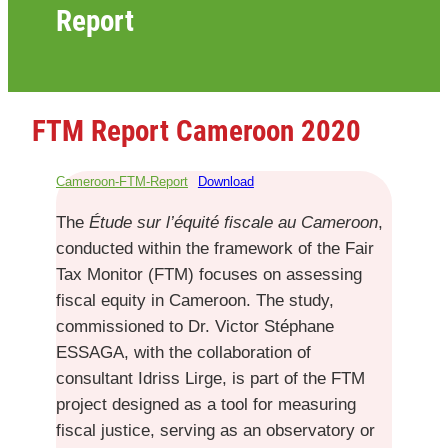
Report
FTM Report Cameroon 2020
Cameroon-FTM-Report
Download
The
Étude sur l’équité fiscale au Cameroon
,
conducted within the framework of the Fair
Tax Monitor (FTM) focuses on assessing
fiscal equity in Cameroon. The study,
commissioned to Dr. Victor Stéphane
ESSAGA, with the collaboration of
consultant Idriss Lirge, is part of the FTM
project designed as a tool for measuring
fiscal justice, serving as an observatory or