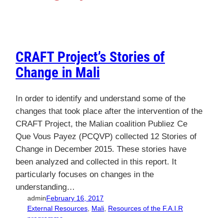
CRAFT Project’s Stories of
Change in Mali
In order to identify and understand some of the
changes that took place after the intervention of the
CRAFT Project, the Malian coalition Publiez Ce
Que Vous Payez (PCQVP) collected 12 Stories of
Change in December 2015. These stories have
been analyzed and collected in this report. It
particularly focuses on changes in the
understanding…
admin
February 16, 2017
External Resources
, 
Mali
, 
Resources of the F.A.I.R