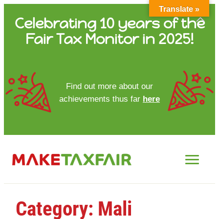
Translate »
Skip
Celebrating 10 years of the
to
Fair Tax Monitor in 2025!
content
HOME
Find out more about our
achievements thus far
here
ABOUT US
UPDATES
FTM REPORTS
FTM METHODOLOGY
Category:
Mali
CONTACT