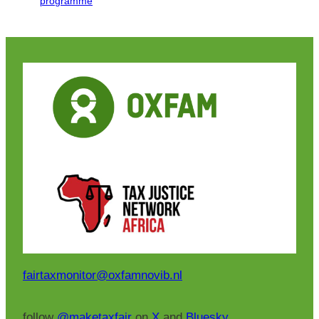
programme
fairtaxmonitor@oxfamnovib.nl
follow
@maketaxfair
on
X
and
Bluesky