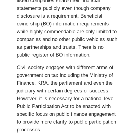
listed companies share their financial
statements publicly even though company
disclosure is a requirement. Beneficial
ownership (BO) information requirements
while highly commendable are only limited to
companies and no other public vehicles such
as partnerships and trusts. There is no
public register of BO information.
Civil society engages with different arms of
government on tax including the Ministry of
Finance, KRA, the parliament and even the
judiciary with certain degrees of success.
However, it is necessary for a national level
Public Participation Act to be enacted with
specific focus on public finance engagement
to provide more clarity to public participation
processes.