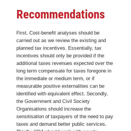
Recommendations
First, Cost-benefit analyses should be
carried out as we review the existing and
planned tax incentives. Essentially, tax
incentives should only be provided if the
additional taxes revenues expected over the
long term compensate for taxes foregone in
the immediate or medium term, or if
measurable positive externalities can be
identified with equivalent effect. Secondly,
the Government and Civil Society
Organisations should increase the
sensitisation of taxpayers of the need to pay
taxes and demand better public services.