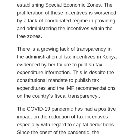
establishing Special Economic Zones. The
proliferation of these incentives is worsened
by a lack of coordinated regime in providing
and administering the incentives within the
free zones.
There is a growing lack of transparency in
the administration of tax incentives in Kenya
evidenced by her failure to publish tax
expenditure information. This is despite the
constitutional mandate to publish tax
expenditures and the IMF recommendations
on the country’s fiscal transparency..
The COVID-19 pandemic has had a positive
impact on the reduction of tax incentives,
especially with regard to capital deductions.
Since the onset of the pandemic, the