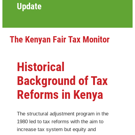
Update
The Kenyan Fair Tax Monitor
Historical
Background of Tax
Reforms in Kenya
The structural adjustment program in the
1980 led to tax reforms with the aim to
increase tax system but equity and