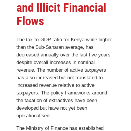
and Illicit Financial
Flows
The tax-to-GDP ratio for Kenya while higher
than the Sub-Saharan average, has
decreased annually over the last five years
despite overall increases in nominal
revenue. The number of active taxpayers
has also increased but not translated to
increased revenue relative to active
taxpayers. The policy frameworks around
the taxation of extractives have been
developed but have not yet been
operationalised.
The Ministry of Finance has established