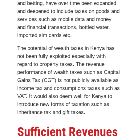
and betting, have over time been expanded
and deepened to include taxes on goods and
services such as mobile data and money
and financial transactions, bottled water,
imported sim cards etc.
The potential of wealth taxes in Kenya has
not been fully exploited especially with
regard to property taxes. The revenue
performance of wealth taxes such as Capital
Gains Tax (CGT) is not publicly available as
income tax and consumptions taxes such as
VAT. It would also deem well for Kenya to
introduce new forms of taxation such as
inheritance tax and gift taxes.
Sufficient Revenues