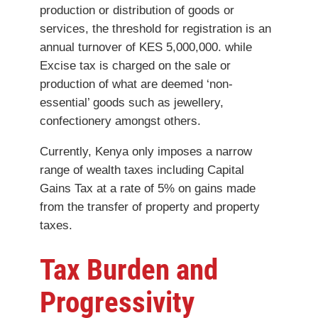
production or distribution of goods or
services, the threshold for registration is an
annual turnover of KES 5,000,000. while
Excise tax is charged on the sale or
production of what are deemed ‘non-
essential’ goods such as jewellery,
confectionery amongst others.
Currently, Kenya only imposes a narrow
range of wealth taxes including Capital
Gains Tax at a rate of 5% on gains made
from the transfer of property and property
taxes.
Tax Burden and
Progressivity