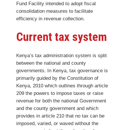
Fund Facility intended to adopt fiscal
consolidation measures to facilitate
efficiency in revenue collection.
Current tax system
Kenya’s tax administration system is split
between the national and county
governments. In Kenya, tax governance is
primarily guided by the Constitution of
Kenya, 2010 which outlines through article
209 the powers to impose taxes or raise
revenue for both the national Government
and the county government and which
provides in article 210 that no tax can be
imposed, varied, or waved without the