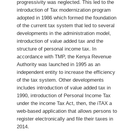
progressivity was neglected. This led to the
introduction of Tax modernization program
adopted in 1986 which formed the foundation
of the current tax system that led to several
developments in the administration model,
introduction of value added tax and the
structure of personal income tax. In
accordance with TMP, the Kenya Revenue
Authority was launched in 1995 as an
independent entity to increase the efficiency
of the tax system. Other developments
includes introduction of value added tax in
1990, introduction of Personal Income Tax
under the income Tax Act, then, the iTAX a
web-based application that allows persons to
register electronically and file their taxes in
2014.