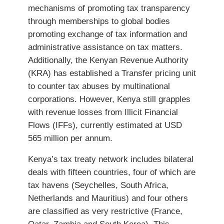
mechanisms of promoting tax transparency
through memberships to global bodies
promoting exchange of tax information and
administrative assistance on tax matters.
Additionally, the Kenyan Revenue Authority
(KRA) has established a Transfer pricing unit
to counter tax abuses by multinational
corporations. However, Kenya still grapples
with revenue losses from Illicit Financial
Flows (IFFs), currently estimated at USD
565 million per annum.
Kenya’s tax treaty network includes bilateral
deals with fifteen countries, four of which are
tax havens (Seychelles, South Africa,
Netherlands and Mauritius) and four others
are classified as very restrictive (France,