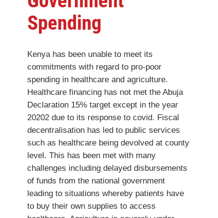
Government
Spending
Kenya has been unable to meet its
commitments with regard to pro-poor
spending in healthcare and agriculture.
Healthcare financing has not met the Abuja
Declaration 15% target except in the year
20202 due to its response to covid. Fiscal
decentralisation has led to public services
such as healthcare being devolved at county
level. This has been met with many
challenges including delayed disbursements
of funds from the national government
leading to situations whereby patients have
to buy their own supplies to access