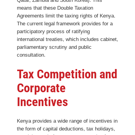
Qatar, Zambia and South Korea). This
means that these Double Taxation
Agreements limit the taxing rights of Kenya.
The current legal framework provides for a
participatory process of ratifying
international treaties, which includes cabinet,
parliamentary scrutiny and public
consultation.
Tax Competition and
Corporate
Incentives
Kenya provides a wide range of incentives in
the form of capital deductions, tax holidays,