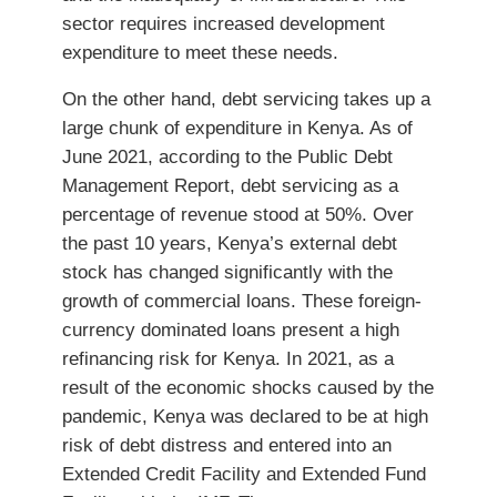
sector requires increased development
expenditure to meet these needs.
On the other hand, debt servicing takes up a
large chunk of expenditure in Kenya. As of
June 2021, according to the Public Debt
Management Report, debt servicing as a
percentage of revenue stood at 50%. Over
the past 10 years, Kenya’s external debt
stock has changed significantly with the
growth of commercial loans. These foreign-
currency dominated loans present a high
refinancing risk for Kenya. In 2021, as a
result of the economic shocks caused by the
pandemic, Kenya was declared to be at high
risk of debt distress and entered into an
Extended Credit Facility and Extended Fund