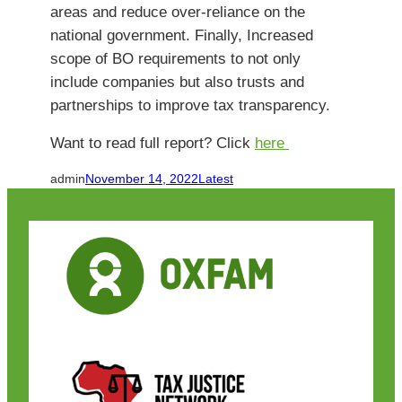
areas and reduce over-reliance on the
national government. Finally, Increased
scope of BO requirements to not only
include companies but also trusts and
partnerships to improve tax transparency.
Want to read full report? Click
here
admin
November 14, 2022
Latest