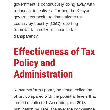
government is continuously doing away with
redundant incentives. Further, the Kenyan
government seeks to domesticate the
country by country (CbC) reporting
framework in order to enhance tax
transparency.
Effectiveness of Tax
Policy and
Administration
Kenya performs poorly on actual collection
of tax compared with the potential levels that
could be collected. According to a 2018
publication by KRA, the average compliance