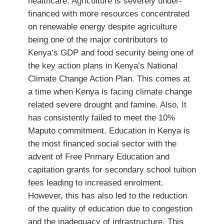
healthcare. Agriculture is severely under-
financed with more resources concentrated
on renewable energy despite agriculture
being one of the major contributors to
Kenya’s GDP and food security being one of
the key action plans in Kenya’s National
Climate Change Action Plan. This comes at
a time when Kenya is facing climate change
related severe drought and famine. Also, It
has consistently failed to meet the 10%
Maputo commitment. Education in Kenya is
the most financed social sector with the
advent of Free Primary Education and
capitation grants for secondary school tuition
fees leading to increased enrolment.
However, this has also led to the reduction
of the quality of education due to congestion
and the inadequacy of infrastructure. This