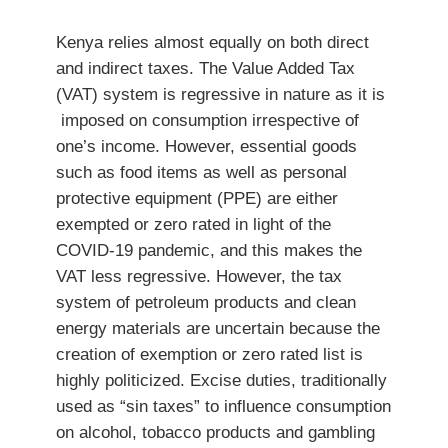
Kenya relies almost equally on both direct
and indirect taxes. The Value Added Tax
(VAT) system is regressive in nature as it is
imposed on consumption irrespective of
one’s income. However, essential goods
such as food items as well as personal
protective equipment (PPE) are either
exempted or zero rated in light of the
COVID-19 pandemic, and this makes the
VAT less regressive. However, the tax
system of petroleum products and clean
energy materials are uncertain because the
creation of exemption or zero rated list is
highly politicized. Excise duties, traditionally
used as “sin taxes” to influence consumption
on alcohol, tobacco products and gambling