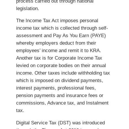
process carried out through national
legislation.
The Income Tax Act imposes personal
income tax which is collected through self-
assessment and Pay As You Earn (PAYE)
whereby employers deduct from their
employees’ income and remit it to KRA.
Another tax is for Corporate Income Tax
levied on corporate bodies on their annual
income. Other taxes include withholding tax
which is imposed on dividend payments,
interest payments, professional fees,
pension payments and insurance fees or
commissions, Advance tax, and Instalment
tax.
Digital Service Tax (DST) was introduced