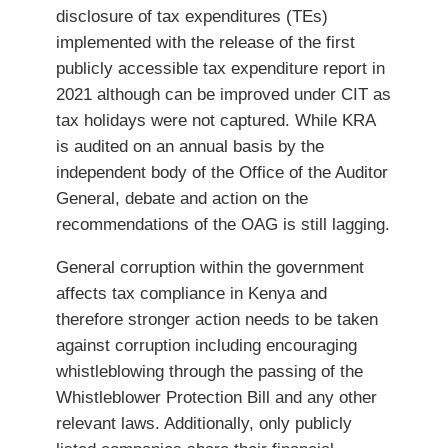
disclosure of tax expenditures (TEs)
implemented with the release of the first
publicly accessible tax expenditure report in
2021 although can be improved under CIT as
tax holidays were not captured. While KRA
is audited on an annual basis by the
independent body of the Office of the Auditor
General, debate and action on the
recommendations of the OAG is still lagging.
General corruption within the government
affects tax compliance in Kenya and
therefore stronger action needs to be taken
against corruption including encouraging
whistleblowing through the passing of the
Whistleblower Protection Bill and any other
relevant laws. Additionally, only publicly