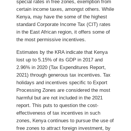
special rates in free zones, exemption from
certain income taxes, amongst others. While
Kenya, may have the some of the highest
standard Corporate Income Tax (CIT) rates
in the East African region, it offers some of
the most permissive incentives.
Estimates by the KRA indicate that Kenya
lost up to 5.15% of its GDP in 2017 and
2.96% in 2020 (Tax Expenditures Report,
2021) through generous tax incentives. Tax
holidays and incentives specific to Export
Processing Zones are considered the most
harmful but are not included in the 2021
report. This puts to question the cost-
effectiveness of tax incentives in such
zones, Kenya continues to pursue the use of
free zones to attract foreign investment, by