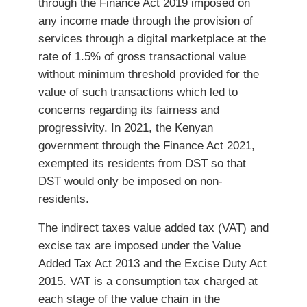
through the Finance Act 2019 imposed on
any income made through the provision of
services through a digital marketplace at the
rate of 1.5% of gross transactional value
without minimum threshold provided for the
value of such transactions which led to
concerns regarding its fairness and
progressivity. In 2021, the Kenyan
government through the Finance Act 2021,
exempted its residents from DST so that
DST would only be imposed on non-
residents.
The indirect taxes value added tax (VAT) and
excise tax are imposed under the Value
Added Tax Act 2013 and the Excise Duty Act
2015. VAT is a consumption tax charged at
each stage of the value chain in the