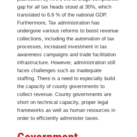
gap for all tax heads stood at 30%, which
translated to 6.6 % of the national GDP.
Furthermore, Tax administration has
undergone various reforms to boost revenue
collections, including the automation of tax
processes, increased investment in tax
awareness campaigns and trade facilitation
infrastructure. However, administration still
faces challenges such as inadequate
staffing. There is a need to especially build
the capacity of county governments to
collect revenue. County governments are
short on technical capacity, proper legal
frameworks as well as human resources in
order to efficiently administer taxes.