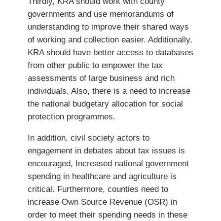
Thirdly, KRA should work with county
governments and use memorandums of
understanding to improve their shared ways
of working and collection easier. Additionally,
KRA should have better access to databases
from other public to empower the tax
assessments of large business and rich
individuals. Also, there is a need to increase
the national budgetary allocation for social
protection programmes.
In addition, civil society actors to
engagement in debates about tax issues is
encouraged, Increased national government
spending in healthcare and agriculture is
critical. Furthermore, counties need to
increase Own Source Revenue (OSR) in
order to meet their spending needs in these