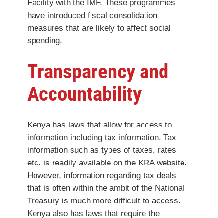
Facility with the IMF. These programmes
have introduced fiscal consolidation
measures that are likely to affect social
spending.
Transparency and
Accountability
Kenya has laws that allow for access to
information including tax information. Tax
information such as types of taxes, rates
etc. is readily available on the KRA website.
However, information regarding tax deals
that is often within the ambit of the National
Treasury is much more difficult to access.
Kenya also has laws that require the