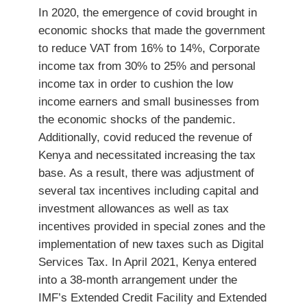
In 2020, the emergence of covid brought in
economic shocks that made the government
to reduce VAT from 16% to 14%, Corporate
income tax from 30% to 25% and personal
income tax in order to cushion the low
income earners and small businesses from
the economic shocks of the pandemic.
Additionally, covid reduced the revenue of
Kenya and necessitated increasing the tax
base. As a result, there was adjustment of
several tax incentives including capital and
investment allowances as well as tax
incentives provided in special zones and the
implementation of new taxes such as Digital
Services Tax. In April 2021, Kenya entered
into a 38-month arrangement under the
IMF’s Extended Credit Facility and Extended