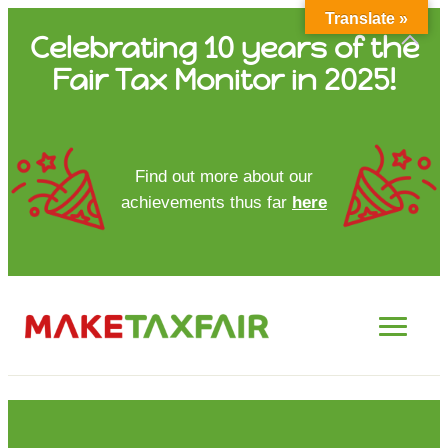
Translate »
Skip
Celebrating 10 years of the
to
Fair Tax Monitor in 2025!
content
HOME
Find out more about our
achievements thus far
here
ABOUT US
UPDATES
FTM REPORTS
FTM METHODOLOGY
CONTACT