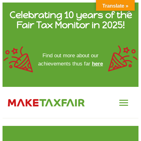
Translate »
Skip
Celebrating 10 years of the
to
Fair Tax Monitor in 2025!
content
HOME
Find out more about our
achievements thus far
here
ABOUT US
UPDATES
FTM REPORTS
FTM METHODOLOGY
CONTACT