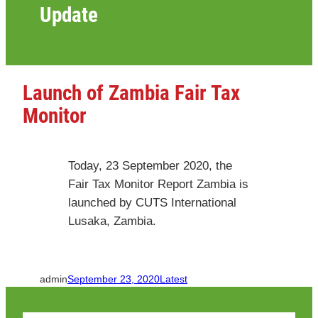
Update
Launch of Zambia Fair Tax
Monitor
Today, 23 September 2020, the
Fair Tax Monitor Report Zambia is
launched by CUTS International
Lusaka, Zambia.
admin
September 23, 2020
Latest