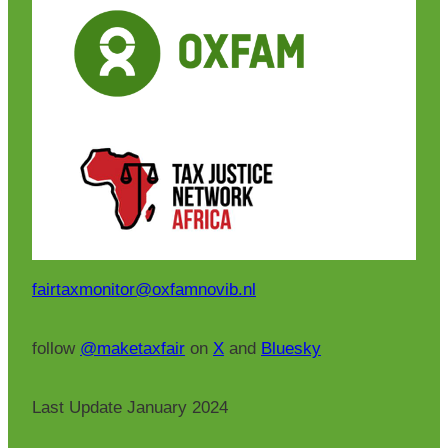
fairtaxmonitor@oxfamnovib.nl
follow
@maketaxfair
on
X
and
Bluesky
Last Update January 2024