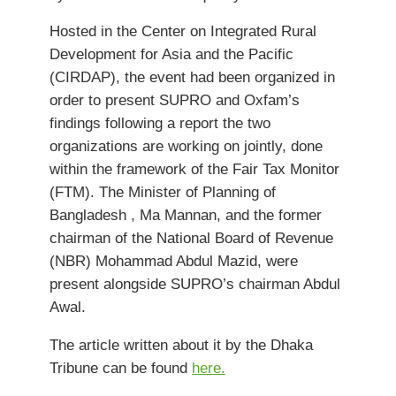
Hosted in the Center on Integrated Rural
Development for Asia and the Pacific
(CIRDAP), the event had been organized in
order to present SUPRO and Oxfam’s
findings following a report the two
organizations are working on jointly, done
within the framework of the Fair Tax Monitor
(FTM). The Minister of Planning of
Bangladesh , Ma Mannan, and the former
chairman of the National Board of Revenue
(NBR) Mohammad Abdul Mazid, were
present alongside SUPRO’s chairman Abdul
Awal.
The article written about it by the Dhaka
Tribune can be found
here.