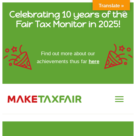
Translate »
Skip
Celebrating 10 years of the
to
Fair Tax Monitor in 2025!
content
HOME
Find out more about our
achievements thus far
here
ABOUT US
UPDATES
FTM REPORTS
FTM METHODOLOGY
CONTACT