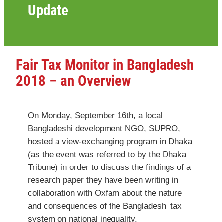
Update
Fair Tax Monitor in Bangladesh
2018 – an Overview
On Monday, September 16th, a local
Bangladeshi development NGO, SUPRO,
hosted a view-exchanging program in Dhaka
(as the event was referred to by the Dhaka
Tribune) in order to discuss the findings of a
research paper they have been writing in
collaboration with Oxfam about the nature
and consequences of the Bangladeshi tax
system on national inequality.