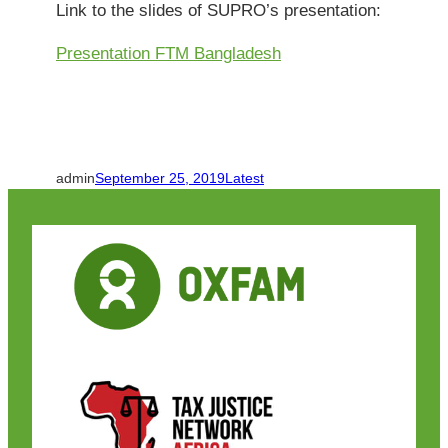
Link to the slides of SUPRO’s presentation:
Presentation FTM Bangladesh
admin
September 25, 2019
Latest