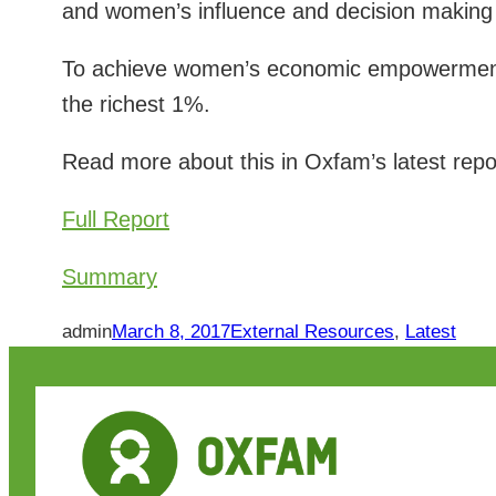
and women’s influence and decision making 
To achieve women’s economic empowerment,
the richest 1%.
Read more about this in Oxfam’s latest repo
Full Report
Summary
admin
March 8, 2017
External Resources
, 
Latest