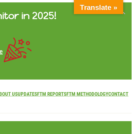
Translate »
itor in 2025!
e
BOUT US
UPDATES
FTM REPORTS
FTM METHODOLOGY
CONTACT