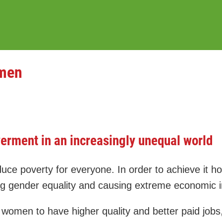
omen
rment in an increasingly unequal world
poverty for everyone. In order to achieve it howe
 gender equality and causing extreme economic in
women to have higher quality and better paid jobs,