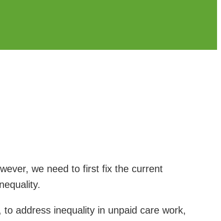
ver, we need to first fix the current
equality.
 to address inequality in unpaid care work,