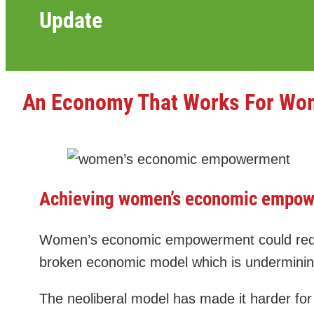
Update
An Economy That Works For W
Achieving women’s economic empowe
Women’s economic empowerment could reduce 
broken economic model which is undermining
The neoliberal model has made it harder for 