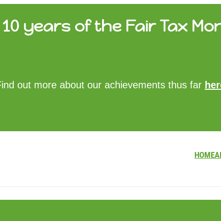
10 years of the Fair Tax Mon
HOME
Find out more about our achievements thus far
her
ABOUT US
UPDATES
FTM REPORTS
FTM METHODOLOGY
CONTACT
HOME
A