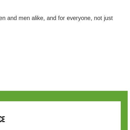
and men alike, and for everyone, not just