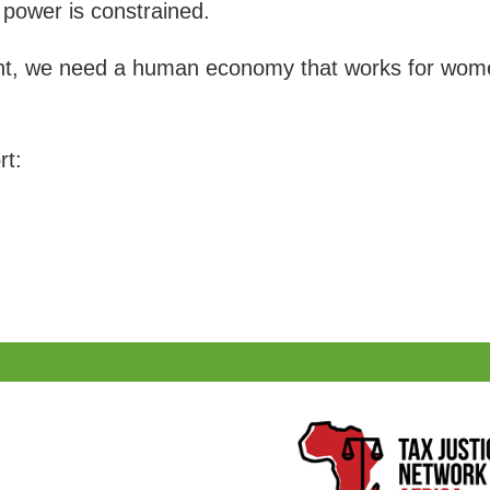
power is constrained.
 we need a human economy that works for women 
rt: