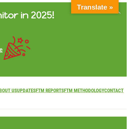
Translate »
itor in 2025!
e
BOUT US
UPDATES
FTM REPORTS
FTM METHODOLOGY
CONTACT