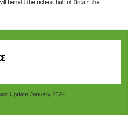
l benefit the richest half of Britain the
ast Update January 2024