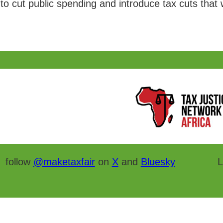
to cut public spending and introduce tax cuts that wil
follow
@maketaxfair
on
X
and
Bluesky
L