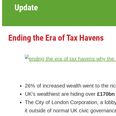
Update
Ending the Era of Tax Havens
26% of increased wealth went to the ri
UK’s wealthiest are hiding over
£170b
The City of London Corporation, a lobby
it outside of normal UK civic governanc