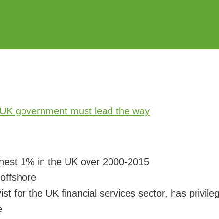
chest 1% in the UK over 2000-2015
n
offshore
ist for the UK financial services sector, has privi
e