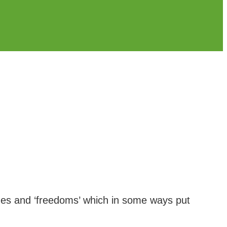
leges and ‘freedoms’ which in some ways put