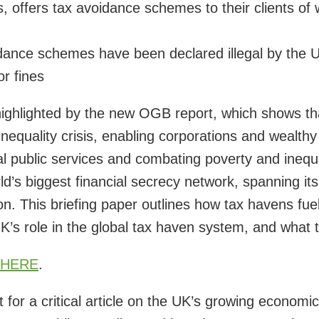
s, offers tax avoidance schemes to their clients of
ance schemes have been declared illegal by the UK
or fines
ighlighted by the new OGB report, which shows tha
nequality crisis, enabling corporations and wealthy 
al public services and combating poverty and inequa
ld’s biggest financial secrecy network, spanning
n. This briefing paper outlines how tax havens fuel
UK’s role in the global tax haven system, and what
HERE
.
for a critical article on the UK’s growing economic