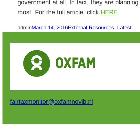
government at all. In fact, they are planning 
most. For the full article, click
HERE
.
admin
March 14, 2016
External Resources
, 
Latest
fairtaxmonitor@oxfamnovib.nl