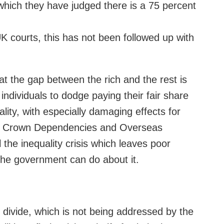
 which they have judged there is a 75 percent
 courts, this has not been followed up with
t the gap between the rich and the rest is
individuals to dodge paying their fair share
lity, with especially damaging effects for
 its Crown Dependencies and Overseas
 the inequality crisis which leaves poor
 the government can do about it.
 divide, which is not being addressed by the