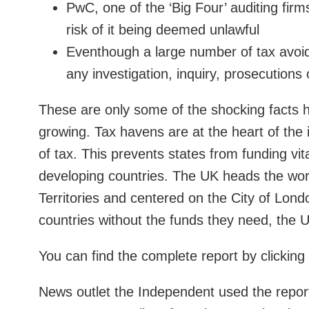
PwC, one of the ‘Big Four’ auditing firm
risk of it being deemed unlawful
Eventhough a large number of tax avoid
any investigation, inquiry, prosecutions 
These are only some of the shocking facts h
growing. Tax havens are at the heart of the i
of tax. This prevents states from funding vit
developing countries. The UK heads the wor
Territories and centered on the City of Londo
countries without the funds they need, the 
You can find the complete report by clicking
News outlet the Independent used the report 