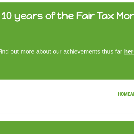
10 years of the Fair Tax Mon
HOME
Find out more about our achievements thus far
her
ABOUT US
UPDATES
FTM REPORTS
FTM METHODOLOGY
CONTACT
HOME
A