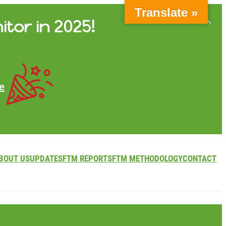
Translate »
itor in 2025!
e
BOUT US
UPDATES
FTM REPORTS
FTM METHODOLOGY
CONTACT