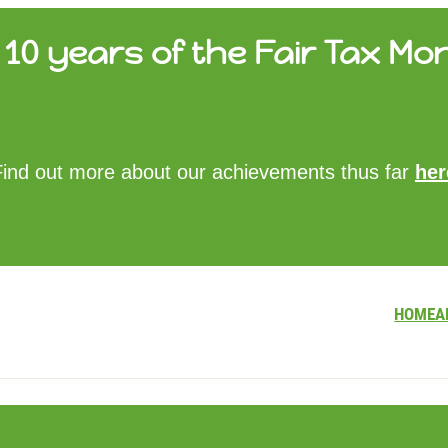
10 years of the Fair Tax Mon
HOME
Find out more about our achievements thus far
her
ABOUT US
UPDATES
FTM REPORTS
FTM METHODOLOGY
CONTACT
HOME
A