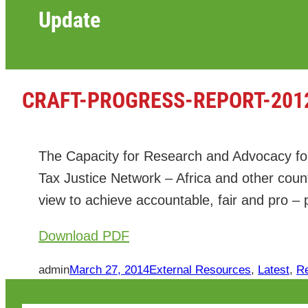
Update
CRAFT-PROGRESS-REPORT-201
The Capacity for Research and Advocacy fo
Tax Justice Network – Africa and other cou
view to achieve accountable, fair and pro –
Download PDF
admin
March 27, 2014
External Resources
, 
Latest
, 
R