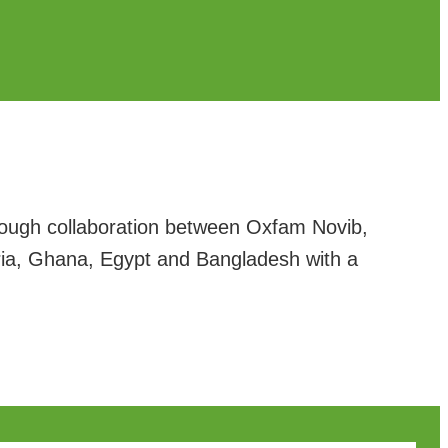
rough collaboration between Oxfam Novib,
eria, Ghana, Egypt and Bangladesh with a