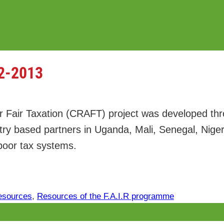
2-2013
r Fair Taxation (CRAFT) project was developed th
ntry based partners in Uganda, Mali, Senegal, Nig
 poor tax systems.
esources
, 
Resources of the F.A.I.R programme